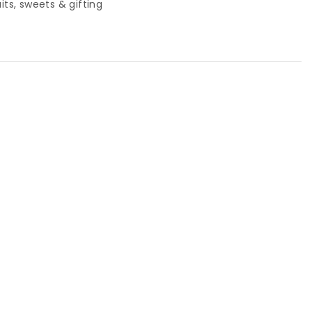
uits, sweets & gifting