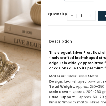
Quantity
-
+
Description
This elegant Silver Fruit Bowl 
finely crafted leaf-shaped str
edge. It is widely appreciated f
occasions due to its premium f
Material:
Silver Finish Metal
Design:
Leaf-shaped bowl with e
Total Weight:
Approx. 250–350 
Main Bowl
– Approx. 200–280 
Base Support
– Approx. 50–70
Finish:
Smooth matte-shine finis