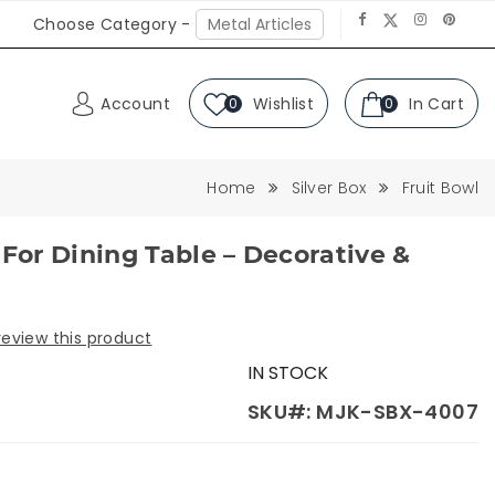
Choose Category -
Account
Wishlist
In Cart
0
0
Home
Silver Box
Fruit Bowl
 For Dining Table – Decorative &
 review this product
IN STOCK
SKU#: MJK-SBX-4007