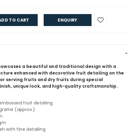
ADD TO CART
ENQUIRY
⌃
showcases a beautiful and traditional design with a
ucture enhanced with decorative fruit detailing on the
or serving fruits and dry fruits during special
inish, unique look, and high-quality craftsmanship.
mbossed fruit detailing
grams (approx.)
gm
 gm
h with fine detailing