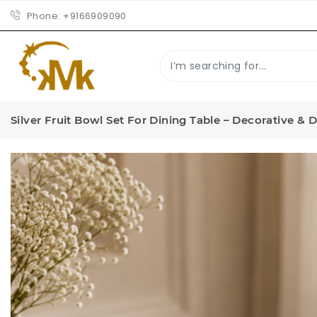
Phone:
+9166909090
Silver Fruit Bowl Set For Dining Table – Decorative & 