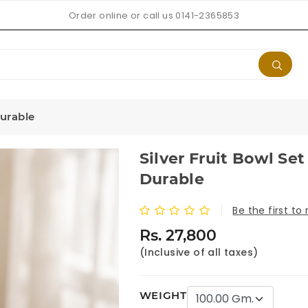
Order online or call us 0141-2365853
Durable
Silver Fruit Bowl Set
Durable
Be the first to
Rs. 27,800
(Inclusive of all taxes)
WEIGHT