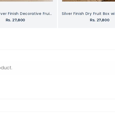
Premium Silver Finish Decorative Fruit Bowl with Designer Handle
Rs. 27,800
Rs. 27,800
oduct.