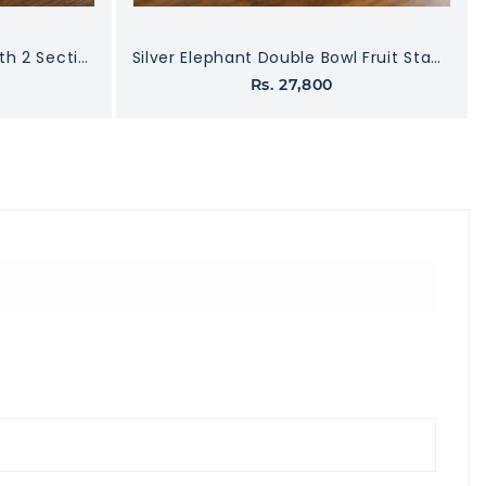
Silver Finish Dry Fruit Box with 2 Sections
Silver Elephant Double Bowl Fruit Stand with Marble Base
Rs. 27,800