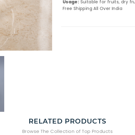
Usage:
Suitable for fruits, dry fr
Free Shipping All Over India
RELATED PRODUCTS
Browse The Collection of Top Products