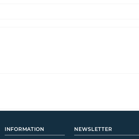
INFORMATION
NEWSLETTER