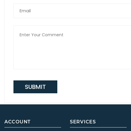
SUBMIT
ACCOUNT
SERVICES