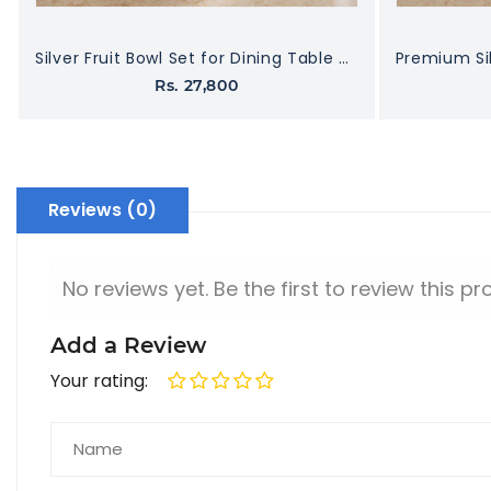
Silver Fruit Bowl Set for Dining Table – Decorative & Durable
Rs. 27,800
Reviews (0)
No reviews yet. Be the first to review this pr
Add a Review
Your rating: