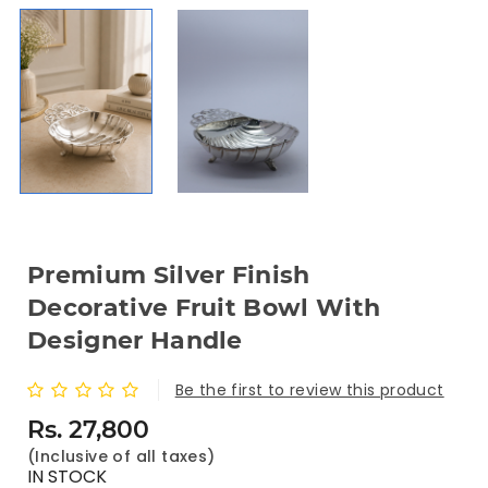
Premium Silver Finish
Decorative Fruit Bowl With
Designer Handle
Be the first to review this product
Rs. 27,800
(Inclusive of all taxes)
IN STOCK