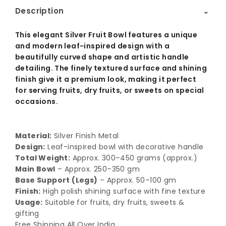
Description
⌃
This elegant Silver Fruit Bowl features a unique
and modern leaf-inspired design with a
beautifully curved shape and artistic handle
detailing. The finely textured surface and shining
finish give it a premium look, making it perfect
for serving fruits, dry fruits, or sweets on special
occasions.
Material:
Silver Finish Metal
Design:
Leaf-inspired bowl with decorative handle
Total Weight:
Approx. 300–450 grams (approx.)
Main Bowl
– Approx. 250–350 gm
Base Support (Legs)
– Approx. 50–100 gm
Finish:
High polish shining surface with fine texture
Usage:
Suitable for fruits, dry fruits, sweets &
gifting
Free Shipping All Over India