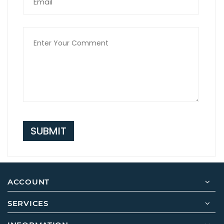
SUBMIT
ACCOUNT
SERVICES