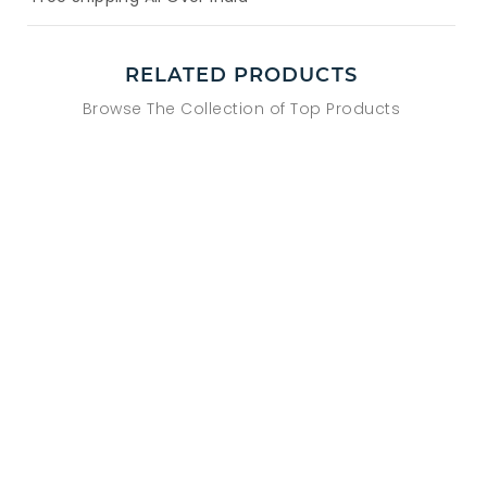
RELATED PRODUCTS
Browse The Collection of Top Products