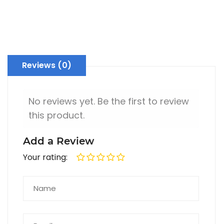
Premium Silver Designer Ashtray
Decorative SILVER Fruit Bowl with Glass Base Stand for Kitchen & Dining
Rs. 27,800
Rs. 2,78,000
Reviews (0)
No reviews yet. Be the first to review
this product.
Add a Review
Your rating: