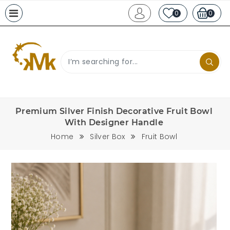
0
0
Premium Silver Finish Decorative Fruit Bowl
With Designer Handle
Home
Silver Box
Fruit Bowl