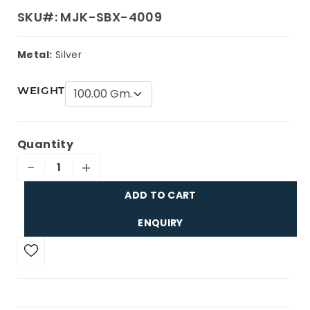
SKU#: MJK-SBX-4009
Metal:
Silver
WEIGHT
Quantity
-
+
ADD TO CART
ENQUIRY